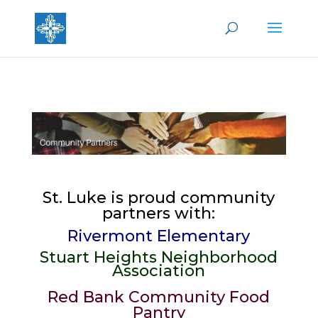
St. Luke is proud community
partners with:
Rivermont Elementary
Stuart Heights Neighborhood
Association
Red Bank Community Food
Pantry