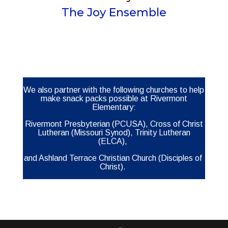
The Joy Ensemble
We also partner with the following churches to help
make snack packs possible at Rivermont
Elementary:
Rivermont Presbyterian (PCUSA), Cross of Christ
Lutheran (Missouri Synod), Trinity Lutheran
(ELCA),
and
Ashland Terrace Christian Church (Disciples of
Christ).